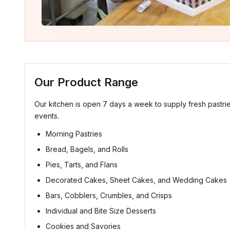
Our Product Range
Our kitchen is open 7 days a week to supply fresh pastrie
events.
Morning Pastries
Bread, Bagels, and Rolls
Pies, Tarts, and Flans
Decorated Cakes, Sheet Cakes, and Wedding Cakes
Bars, Cobblers, Crumbles, and Crisps
Individual and Bite Size Desserts
Cookies and Savories