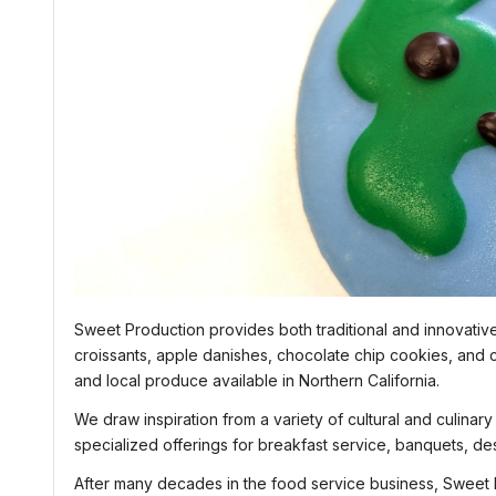
Sweet Production provides both traditional and innovativ
croissants, apple danishes, chocolate chip cookies, and 
and local produce available in Northern California.
We draw inspiration from a variety of cultural and culinar
specialized offerings for breakfast service, banquets, de
After many decades in the food service business, Sweet P