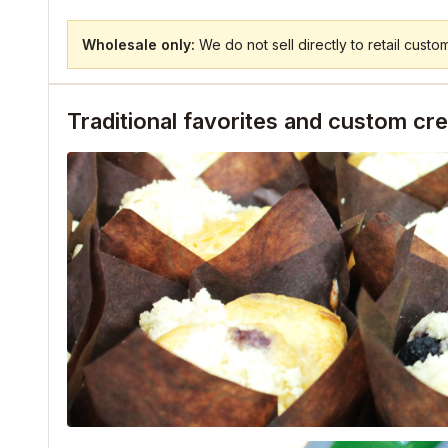
Wholesale only:
We do not sell directly to retail custo
Traditional favorites and custom cr