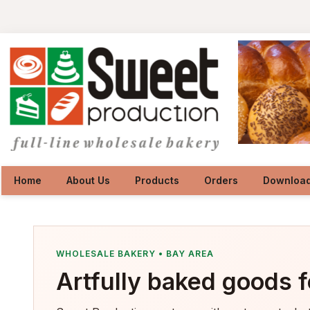
Home
About Us
Products
Orders
Downloa
WHOLESALE BAKERY • BAY AREA
Artfully baked goods f