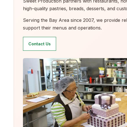
Sweet Production partners with restaurants, hotel
high-quality pastries, breads, desserts, and cu
Serving the Bay Area since 2007, we provide reli
support their menus and operations.
Contact Us