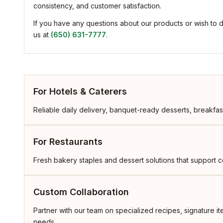
consistency, and customer satisfaction.
If you have any questions about our products or wish to 
us at
(650) 631-7777
.
For Hotels & Caterers
Reliable daily delivery, banquet-ready desserts, breakfast
For Restaurants
Fresh bakery staples and dessert solutions that support co
Custom Collaboration
Partner with our team on specialized recipes, signature 
needs.