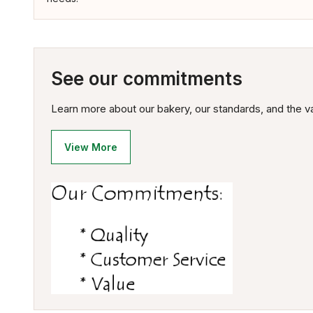
See our commitments
Learn more about our bakery, our standards, and the va
View More