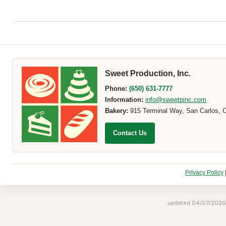
Sweet Production, Inc.
Phone:
(650) 631-7777
Information:
info@sweetpinc.com
Bakery:
915 Terminal Way, San Carlos, 
Contact Us
Privacy Policy
updated 04/07/2026