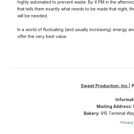
highly automated to prevent waste. By 4 PM in the aftern
that tells them exactly what needs to be made that night, 
will be needed.
In a world of fluctuating (and usually increasing) energy an
offer the very best value.
Sweet Production, Inc.
|
Informat
Mailing Address:
P
Bakery:
915 Terminal Wa
Privacy