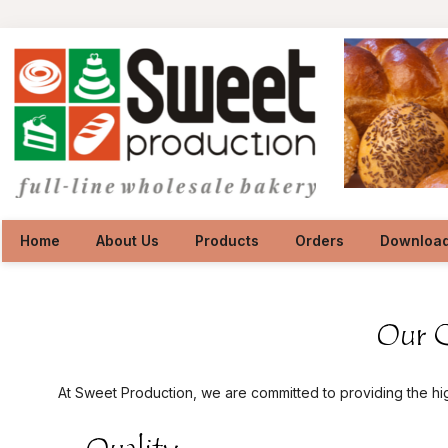
Home
About Us
Products
Orders
Downloa
At Sweet Production, we are committed to providing the hi