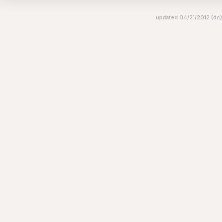
updated 04/21/2012 (dc)