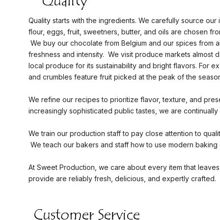
Quality starts with the ingredients. We carefully source our i
flour, eggs, fruit, sweetners, butter, and oils are chosen fro
We buy our chocolate from Belgium and our spices from al
freshness and intensity. We visit produce markets almost da
local produce for its sustainability and bright flavors. For ex
and crumbles feature fruit picked at the peak of the season
We refine our recipes to prioritize flavor, texture, and pres
increasingly sophisticated public tastes, we are continuall
We train our production staff to pay close attention to qual
We teach our bakers and staff how to use modern baking e
At Sweet Production, we care about every item that leaves 
provide are reliably fresh, delicious, and expertly crafted.