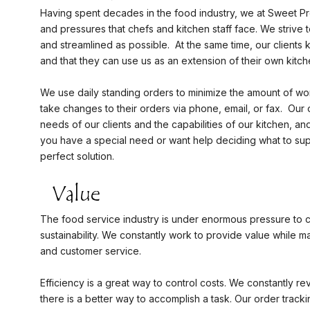
Having spent decades in the food industry, we at Sweet P
and pressures that chefs and kitchen staff face. We strive
and streamlined as possible. At the same time, our clients 
and that they can use us as an extension of their own kitc
We use daily standing orders to minimize the amount of wo
take changes to their orders via phone, email, or fax. Our
needs of our clients and the capabilities of our kitchen, a
you have a special need or want help deciding what to sup
perfect solution.
The food service industry is under enormous pressure to 
sustainability. We constantly work to provide value while ma
and customer service.
Efficiency is a great way to control costs. We constantly r
there is a better way to accomplish a task. Our order track