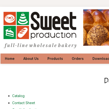
Home
About Us
Products
Orders
Downloa
Catalog
Contact Sheet