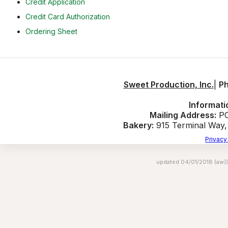
Credit Application
Credit Card Authorization
Ordering Sheet
Sweet Production, Inc.
|
P
Informati
Mailing Address:
PO
Bakery:
915 Terminal Way
Privacy
updated 04/01/2018 (aw))